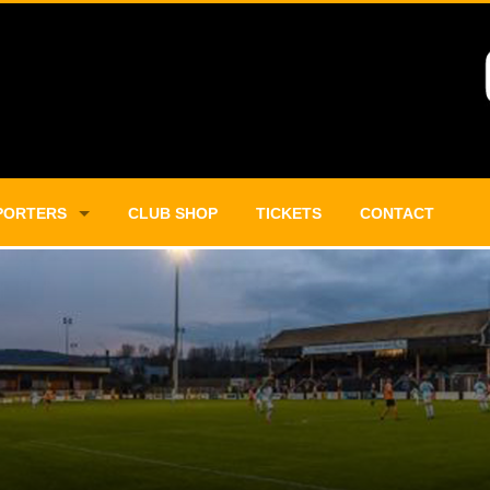
PORTERS
CLUB SHOP
TICKETS
CONTACT