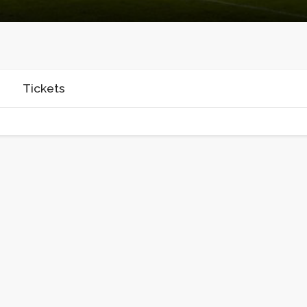
Tickets