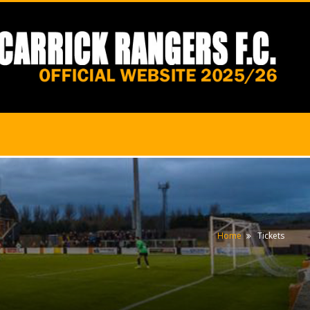
Home
Tickets