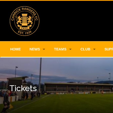
HOME
NEWS
TEAMS
CLUB
SUP
Tickets