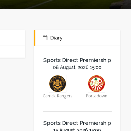
Diary
Sports Direct Premiership
08 August, 2026 15:00
Carrick Rangers
Portadown
Sports Direct Premiership
15 August, 2026 15:00