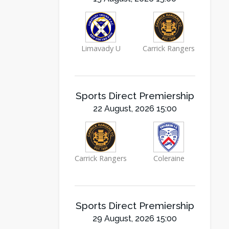
Limavady U
Carrick Rangers
Sports Direct Premiership
22 August, 2026 15:00
Carrick Rangers
Coleraine
Sports Direct Premiership
29 August, 2026 15:00