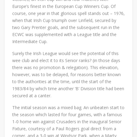
Europe’s finest in the European Cup Winners Cup. Of
course, one year in that glorious spell stands out – 1976,
when that Irish Cup triumph over Linfield, secured by
two Gary Prenter goals, and the subsequent run in the
ECWC was supplemented with a League title and the
Intermediate Cup.
Surely the Irish League would see the potential of this
wee club and elect it to its Senior ranks? (in those days
there was no promotion & relegation). This elevation,
however, was to be delayed, for reasons better known
to the authorities at the time, until the start of the
1983/84 by which time another ‘B’ Division title had been
secured at a canter.
The initial season was a mixed bag. An unbeaten start to
the season which lasted for four games, with a famous
1-0 home win against Crusaders in the inaugural Senior
Fixture, courtesy of a Paul Rogers goal direct from a
corner, and a 3-0 win at Windsor Park, when a Marty