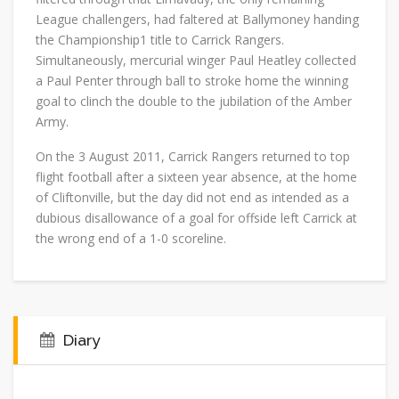
League challengers, had faltered at Ballymoney handing
the Championship1 title to Carrick Rangers.
Simultaneously, mercurial winger Paul Heatley collected
a Paul Penter through ball to stroke home the winning
goal to clinch the double to the jubilation of the Amber
Army.
On the 3 August 2011, Carrick Rangers returned to top
flight football after a sixteen year absence, at the home
of Cliftonville, but the day did not end as intended as a
dubious disallowance of a goal for offside left Carrick at
the wrong end of a 1-0 scoreline.
Diary