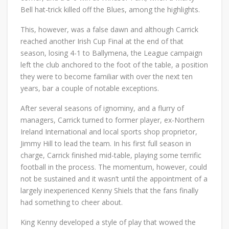
Bell hat-trick killed off the Blues, among the highlights.
This, however, was a false dawn and although Carrick
reached another Irish Cup Final at the end of that
season, losing 4-1 to Ballymena, the League campaign
left the club anchored to the foot of the table, a position
they were to become familiar with over the next ten
years, bar a couple of notable exceptions.
After several seasons of ignominy, and a flurry of
managers, Carrick turned to former player, ex-Northern
Ireland International and local sports shop proprietor,
Jimmy Hill to lead the team. In his first full season in
charge, Carrick finished mid-table, playing some terrific
football in the process. The momentum, however, could
not be sustained and it wasn’t until the appointment of a
largely inexperienced Kenny Shiels that the fans finally
had something to cheer about.
King Kenny developed a style of play that wowed the