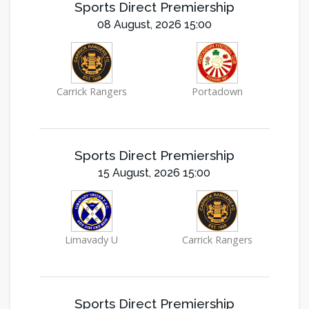
Sports Direct Premiership
08 August, 2026 15:00
Carrick Rangers
Portadown
Sports Direct Premiership
15 August, 2026 15:00
Limavady U
Carrick Rangers
Sports Direct Premiership