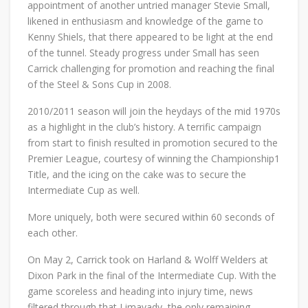
appointment of another untried manager Stevie Small,
likened in enthusiasm and knowledge of the game to
Kenny Shiels, that there appeared to be light at the end
of the tunnel. Steady progress under Small has seen
Carrick challenging for promotion and reaching the final
of the Steel & Sons Cup in 2008.
2010/2011 season will join the heydays of the mid 1970s
as a highlight in the club’s history. A terrific campaign
from start to finish resulted in promotion secured to the
Premier League, courtesy of winning the Championship1
Title, and the icing on the cake was to secure the
Intermediate Cup as well.
More uniquely, both were secured within 60 seconds of
each other.
On May 2, Carrick took on Harland & Wolff Welders at
Dixon Park in the final of the Intermediate Cup. With the
game scoreless and heading into injury time, news
filtered through that Limavady, the only remaining