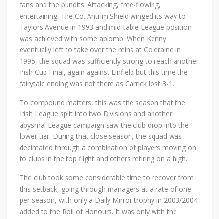
fans and the pundits. Attacking, free-flowing,
entertaining. The Co. Antrim Shield winged its way to
Taylors Avenue in 1993 and mid-table League position
was achieved with some aplomb. When Kenny
eventually left to take over the reins at Coleraine in
1995, the squad was sufficiently strong to reach another
Irish Cup Final, again against Linfield but this time the
fairytale ending was not there as Carrick lost 3-1.
To compound matters, this was the season that the
Irish League split into two Divisions and another
abysmal League campaign saw the club drop into the
lower tier. During that close season, the squad was
decimated through a combination of players moving on
to clubs in the top flight and others retiring on a high.
The club took some considerable time to recover from
this setback, going through managers at a rate of one
per season, with only a Daily Mirror trophy in 2003/2004
added to the Roll of Honours. It was only with the