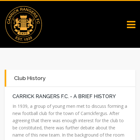
Club History
CARRICK RANGERS F.C. - A BRIEF HISTORY
In 1939, a group of young men met to discuss forming a
new football club for the town of Carrickfergus. After
agreeing that there was enough interest for the club to
be constituted, there was further debate about the
name of this new team. In the background of the room