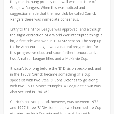
they met in, hung proudly on a wall was a picture of
Glasgow Rangers. When this was noticed and
suggestion made that the new club be called Carrick
Rangers there was immediate consensus.
Entry to the Minor League was approved, and although
the slight distraction of a World War interrupted things a
bit, a first title was won in 1941/42 season. The step up
to the Amateur League was a natural progression for
this progressive club, and soon further honours arrived –
two Amateur League titles and a McKelvie Cup.
It wasn’t too long before the ‘B’ Division beckoned, and
in the 1960’s Carrick became something of a cup
specialist with two Steel & Sons victories to go along
with two Louis Moore triumphs. A League title win was
also secured in 1961/62.
Carrick’s halcyon period, however, was between 1972
and 1977: three ‘B’ Division titles, two Intermediate Cup
victories, an Irish Cup win and four matches with