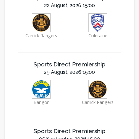
22 August, 2026 15:00
Carrick Rangers
Coleraine
Sports Direct Premiership
29 August, 2026 15:00
Bangor
Carrick Rangers
Sports Direct Premiership
05 September, 2026 15:00