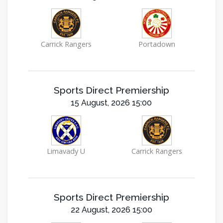
Carrick Rangers
Portadown
Sports Direct Premiership
15 August, 2026 15:00
Limavady U
Carrick Rangers
Sports Direct Premiership
22 August, 2026 15:00