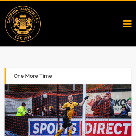
One More Time