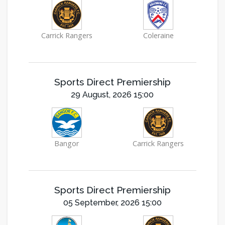
Carrick Rangers
Coleraine
Sports Direct Premiership
29 August, 2026 15:00
Bangor
Carrick Rangers
Sports Direct Premiership
05 September, 2026 15:00