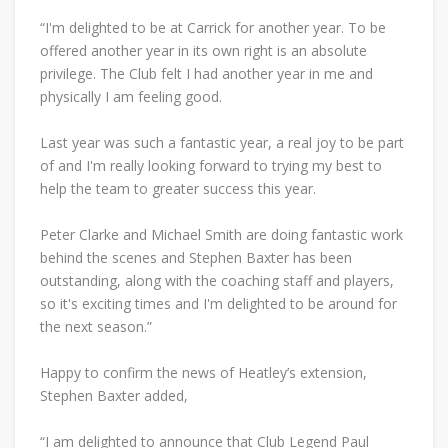
“I'm delighted to be at Carrick for another year. To be
offered another year in its own right is an absolute
privilege. The Club felt I had another year in me and
physically I am feeling good.
Last year was such a fantastic year, a real joy to be part
of and I'm really looking forward to trying my best to
help the team to greater success this year.
Peter Clarke and Michael Smith are doing fantastic work
behind the scenes and Stephen Baxter has been
outstanding, along with the coaching staff and players,
so it's exciting times and I'm delighted to be around for
the next season.”
Happy to confirm the news of Heatley’s extension,
Stephen Baxter added,
“I am delighted to announce that Club Legend Paul