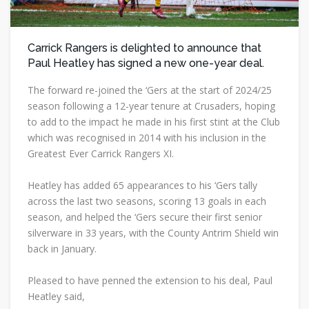
Carrick Rangers is delighted to announce that
Paul Heatley has signed a new one-year deal.
The forward re-joined the ‘Gers at the start of 2024/25
season following a 12-year tenure at Crusaders, hoping
to add to the impact he made in his first stint at the Club
which was recognised in 2014 with his inclusion in the
Greatest Ever Carrick Rangers XI.
Heatley has added 65 appearances to his ‘Gers tally
across the last two seasons, scoring 13 goals in each
season, and helped the ‘Gers secure their first senior
silverware in 33 years, with the County Antrim Shield win
back in January.
Pleased to have penned the extension to his deal, Paul
Heatley said,