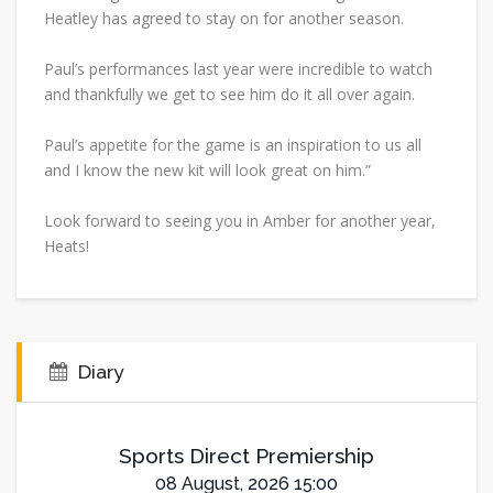
Heatley has agreed to stay on for another season.
Paul’s performances last year were incredible to watch
and thankfully we get to see him do it all over again.
Paul’s appetite for the game is an inspiration to us all
and I know the new kit will look great on him.”
Look forward to seeing you in Amber for another year,
Heats!
Diary
Sports Direct Premiership
08 August, 2026 15:00