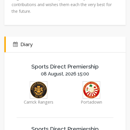
contributions and wishes them each the very best for
the future.
Diary
Sports Direct Premiership
08 August, 2026 15:00
Carrick Rangers
Portadown
Sports Direct Premiership