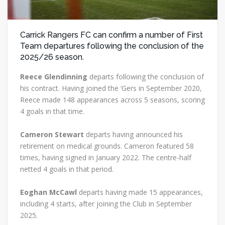
Carrick Rangers FC can confirm a number of First
Team departures following the conclusion of the
2025/26 season.
Reece Glendinning
departs following the conclusion of
his contract. Having joined the ‘Gers in September 2020,
Reece made 148 appearances across 5 seasons, scoring
4 goals in that time.
Cameron Stewart
departs having announced his
retirement on medical grounds. Cameron featured 58
times, having signed in January 2022. The centre-half
netted 4 goals in that period.
Eoghan McCawl
departs having made 15 appearances,
including 4 starts, after joining the Club in September
2025.