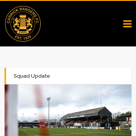
Squad Update