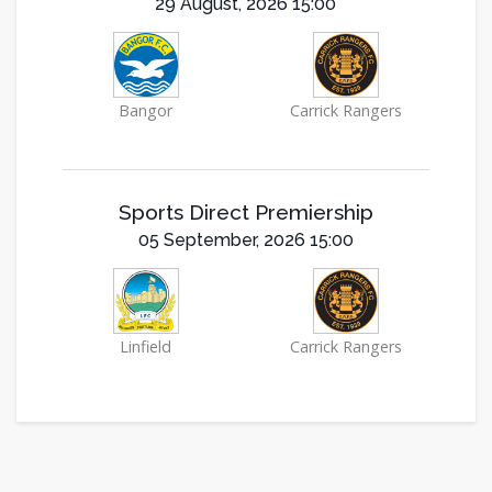
29 August, 2026 15:00
Bangor
Carrick Rangers
Sports Direct Premiership
05 September, 2026 15:00
Linfield
Carrick Rangers