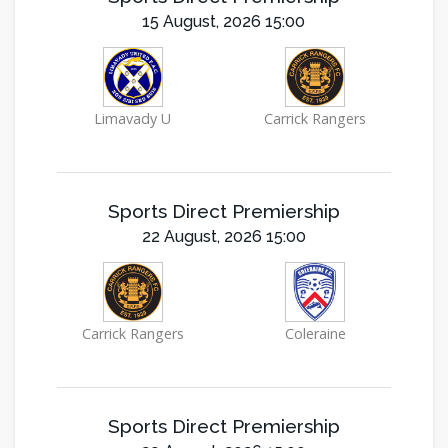
15 August, 2026 15:00
Limavady U
Carrick Rangers
Sports Direct Premiership
22 August, 2026 15:00
Carrick Rangers
Coleraine
Sports Direct Premiership