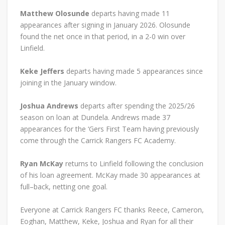
Matthew Olosunde
departs having made 11
appearances after signing in January 2026. Olosunde
found the net once in that period, in a 2-0 win over
Linfield.
Keke Jeffers
departs having made 5 appearances since
joining in the January window.
Joshua Andrews
departs after spending the 2025/26
season on loan at Dundela. Andrews made 37
appearances for the ‘Gers First Team having previously
come through the Carrick Rangers FC Academy.
Ryan McKay
returns to Linfield following the conclusion
of his loan agreement. McKay made 30 appearances at
full–back, netting one goal.
Everyone at Carrick Rangers FC thanks Reece, Cameron,
Eoghan, Matthew, Keke, Joshua and Ryan for all their