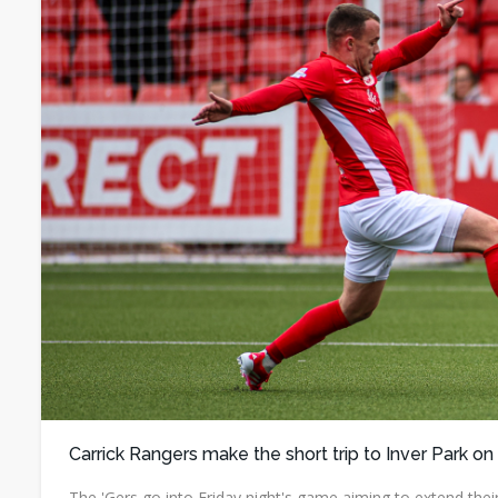
Carrick Rangers make the short trip to Inver Park on
The 'Gers go into Friday night's game aiming to extend thei