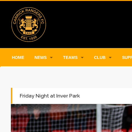
HOME
NEWS
TEAMS
CLUB
SUP
Friday Night at Inver Park