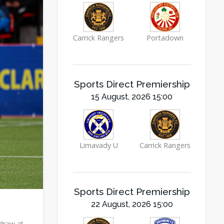
Carrick Rangers
Portadown
Sports Direct Premiership
15 August, 2026 15:00
Limavady U
Carrick Rangers
Sports Direct Premiership
22 August, 2026 15:00
 draw at