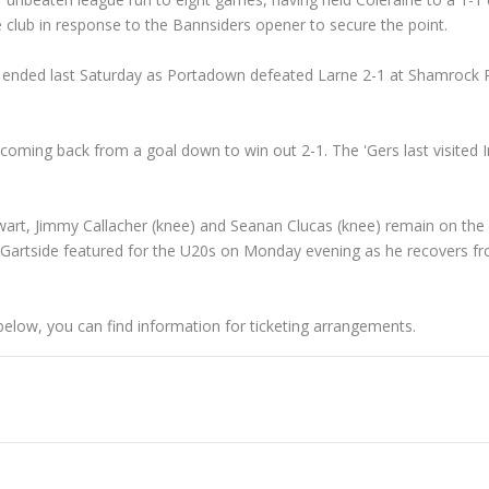
e club in response to the Bannsiders opener to secure the point.
s ended last Saturday as Portadown defeated Larne 2-1 at Shamrock P
coming back from a goal down to win out 2-1. The 'Gers last visited 
art, Jimmy Callacher (knee) and Seanan Clucas (knee) remain on the s
Gartside featured for the U20s on Monday evening as he recovers f
below, you can find information for ticketing arrangements.