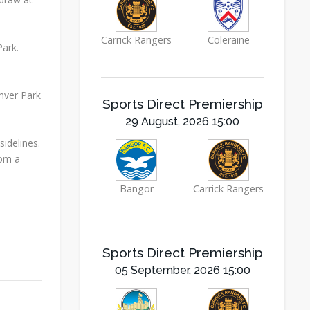
Carrick Rangers
Coleraine
ark.
Inver Park
Sports Direct Premiership
29 August, 2026 15:00
idelines.
rom a
Bangor
Carrick Rangers
Sports Direct Premiership
05 September, 2026 15:00