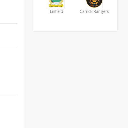
Linfield
Carrick Rangers