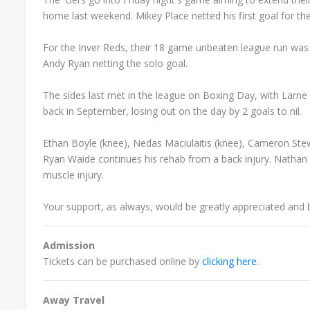
home last weekend. Mikey Place netted his first goal for th
For the Inver Reds, their 18 game unbeaten league run wa
Andy Ryan netting the solo goal.
The sides last met in the league on Boxing Day, with Larne 
back in September, losing out on the day by 2 goals to nil.
Ethan Boyle (knee),
Nedas Maciulaitis (knee), Cameron Stew
Ryan Waide continues his rehab from a back injury.
Nathan 
muscle injury.
Your support, as always, would be greatly appreciated and 
Admission
Tickets can be purchased online by
clicking here
.
Away Travel