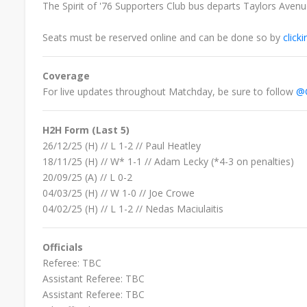
The Spirit of '76 Supporters Club bus departs Taylors Aven
Seats must be reserved online and can be done so by
click
Coverage
For live updates throughout Matchday, be sure to follow
@C
H2H Form (Last 5)
26/12/25 (H) // L 1-2 // Paul Heatley
18/11/25 (H) // W* 1-1 // Adam Lecky
(*4-3 on penalties)
20/09/25
(A) //
L
0-2
04/03/25 (H) // W 1-0 // Joe Crowe
04/02/25
(H) //
L
1-2 //
Nedas Maciulaitis
Officials
Referee: TBC
Assistant Referee:
TBC
Assistant Referee:
TBC