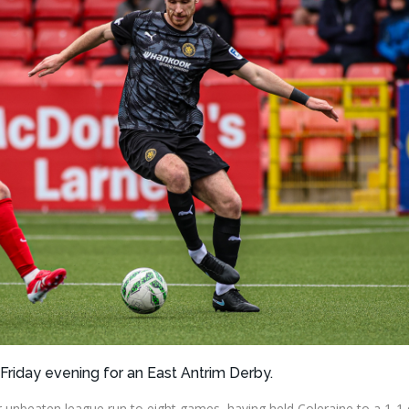
 Friday evening for an East Antrim Derby.
r unbeaten league run to eight games, having held Coleraine to a 1-1