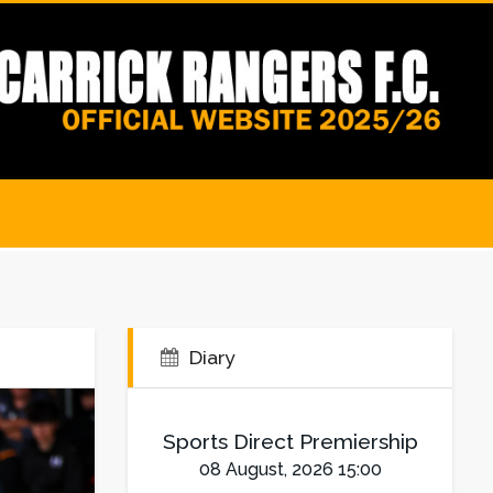
Diary
Sports Direct Premiership
08 August, 2026 15:00