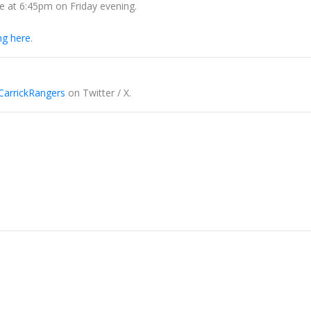
ue at 6:45pm on Friday evening.
ing here
.
arrickRangers
on Twitter / X.