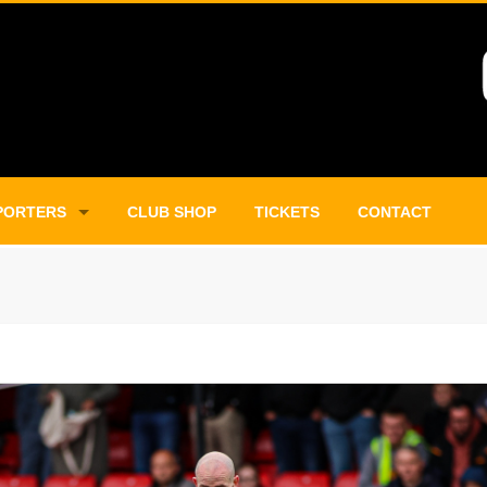
PORTERS
CLUB SHOP
TICKETS
CONTACT