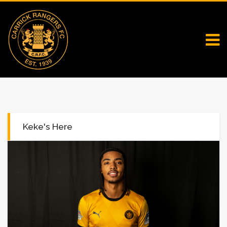
Keke's Here