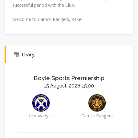
successful period with the Club.”
Welcome to Carrick Rangers, Keke!
Diary
Boyle Sports Premiership
15 August, 2026 15:00
Limavady U
Carrick Rangers