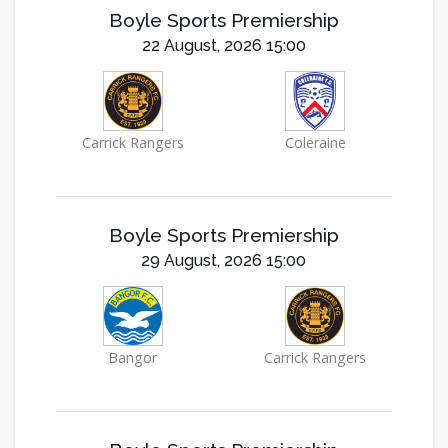
Boyle Sports Premiership
22 August, 2026 15:00
Carrick Rangers
Coleraine
Boyle Sports Premiership
29 August, 2026 15:00
Bangor
Carrick Rangers