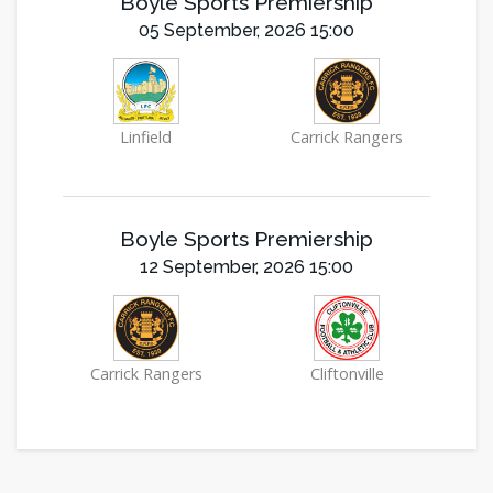
Boyle Sports Premiership
05 September, 2026 15:00
Linfield
Carrick Rangers
Boyle Sports Premiership
12 September, 2026 15:00
Carrick Rangers
Cliftonville