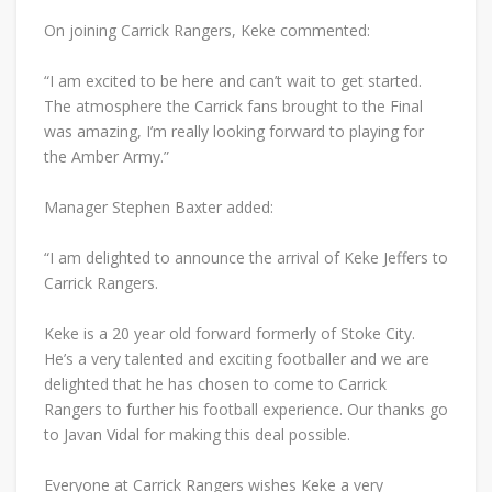
On joining Carrick Rangers, Keke commented:
“I am excited to be here and can’t wait to get started.
The atmosphere the Carrick fans brought to the Final
was amazing, I’m really looking forward to playing for
the Amber Army.”
Manager Stephen Baxter added:
“I am delighted to announce the arrival of Keke Jeffers to
Carrick Rangers.
Keke is a 20 year old forward formerly of Stoke City.
He’s a very talented and exciting footballer and we are
delighted that he has chosen to come to Carrick
Rangers to further his football experience. Our thanks go
to Javan Vidal for making this deal possible.
Everyone at Carrick Rangers wishes Keke a very