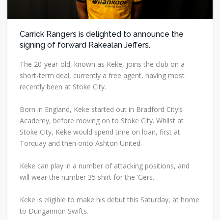
Carrick Rangers is delighted to announce the
signing of forward Rakealan Jeffers.
The 20-year-old, known as Keke, joins the club on a
short-term deal, currently a free agent, having most
recently been at Stoke City.
Born in England, Keke started out in Bradford City’s
Academy, before moving on to Stoke City. Whilst at
Stoke City, Keke would spend time on loan, first at
Torquay and then onto Ashton United.
Keke can play in a number of attacking positions, and
will wear the number 35 shirt for the ‘Gers.
Keke is eligible to make his debut this Saturday, at home
to Dungannon Swifts.