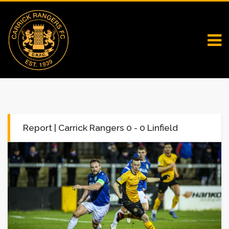
Report | Carrick Rangers 0 - 0 Linfield