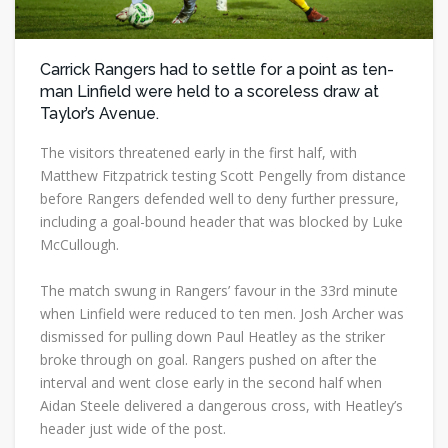
Carrick Rangers had to settle for a point as ten-
man Linfield were held to a scoreless draw at
Taylor’s Avenue.
The visitors threatened early in the first half, with
Matthew Fitzpatrick testing Scott Pengelly from distance
before Rangers defended well to deny further pressure,
including a goal-bound header that was blocked by Luke
McCullough.
The match swung in Rangers’ favour in the 33rd minute
when Linfield were reduced to ten men. Josh Archer was
dismissed for pulling down Paul Heatley as the striker
broke through on goal. Rangers pushed on after the
interval and went close early in the second half when
Aidan Steele delivered a dangerous cross, with Heatley’s
header just wide of the post.