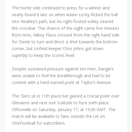
The home side continued to press for a winner and
nearly found it late on when Adam Lecky flicked the ball
into Heatley’s path, but his right-footed volley cleared
the crossbar. The chance of the night came five minutes
from time, Mikey Place crossed from the right hand side
for Steele to turn and direct a shot towards the bottom
corner, but Linfield keeper Chris Johns got down
superbly to keep the scores level.
Despite sustained pressure against ten men, Rangers
were unable to find the breakthrough and had to be
content with a hard-earned point at Taylor’s Avenue.
The 'Gers sit in 11th place but gained a crucial point over
Glenavon and next visit Solitude to face sixth-place
Cliftonville on Saturday, January 17, at 15:00 GMT. The
match will be available to fans outside the UK on
OneFootball for subscribers.