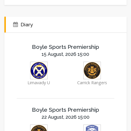
Diary
Boyle Sports Premiership
15 August, 2026 15:00
Limavady U
Carrick Rangers
Boyle Sports Premiership
22 August, 2026 15:00