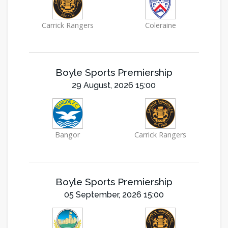
Carrick Rangers
Coleraine
Boyle Sports Premiership
29 August, 2026 15:00
Bangor
Carrick Rangers
Boyle Sports Premiership
05 September, 2026 15:00