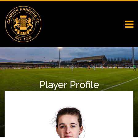
Player Profile
Home
Falcons
Player Profile
Riley Harrison