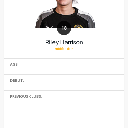
18
Riley Harrison
midfielder
AGE:
DEBUT:
PREVIOUS CLUBS: