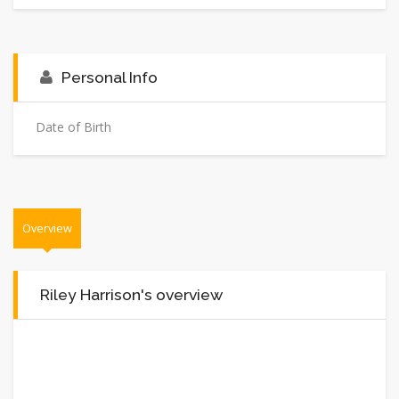
Personal Info
Date of Birth
Overview
Riley Harrison's overview